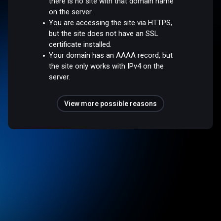
there is no site with that domain name
on the server.
You are accessing the site via HTTPS,
but the site does not have an SSL
certificate installed.
Your domain has an AAAA record, but
the site only works with IPv4 on the
server.
View more possible reasons