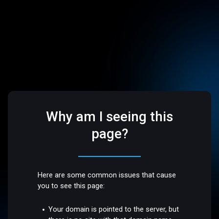
Why am I seeing this
page?
Here are some common issues that cause
you to see this page:
Your domain is pointed to the server, but