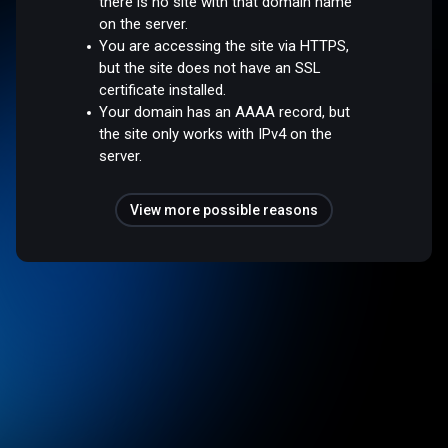
there is no site with that domain name
on the server.
You are accessing the site via HTTPS,
but the site does not have an SSL
certificate installed.
Your domain has an AAAA record, but
the site only works with IPv4 on the
server.
View more possible reasons