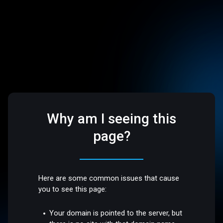
Why am I seeing this
page?
Here are some common issues that cause
you to see this page:
Your domain is pointed to the server, but