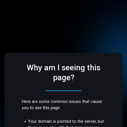
Why am I seeing this
page?
Here are some common issues that cause
you to see this page:
Your domain is pointed to the server, but