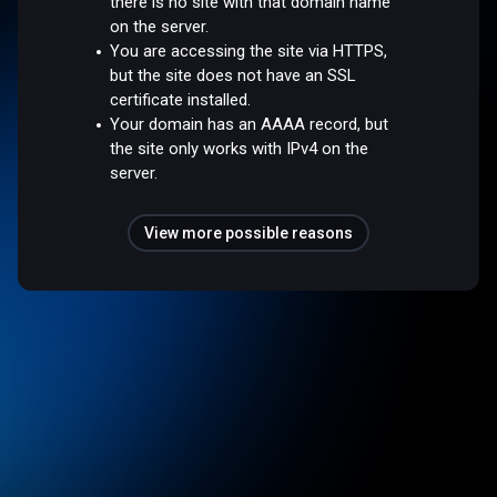
there is no site with that domain name
on the server.
You are accessing the site via HTTPS,
but the site does not have an SSL
certificate installed.
Your domain has an AAAA record, but
the site only works with IPv4 on the
server.
View more possible reasons