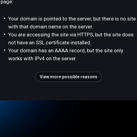
page:
Your domain is pointed to the server, but there is no site
with that domain name on the server.
You are accessing the site via HTTPS, but the site does
not have an SSL certificate installed.
Your domain has an AAAA record, but the site only
works with IPv4 on the server.
View more possible reasons