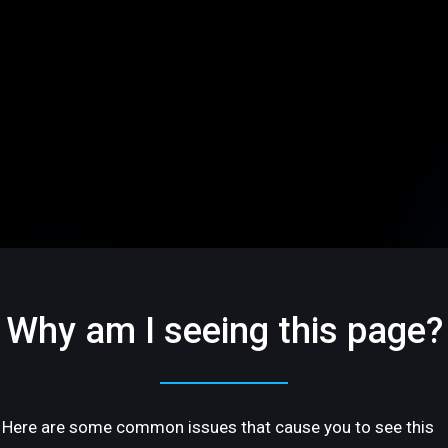
Why am I seeing this page?
Here are some common issues that cause you to see this