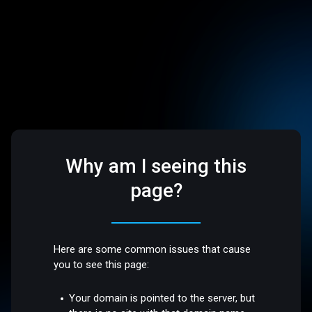
Why am I seeing this
page?
Here are some common issues that cause
you to see this page:
Your domain is pointed to the server, but