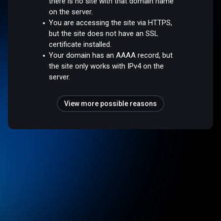
there is no site with that domain name
on the server.
You are accessing the site via HTTPS,
but the site does not have an SSL
certificate installed.
Your domain has an AAAA record, but
the site only works with IPv4 on the
server.
View more possible reasons